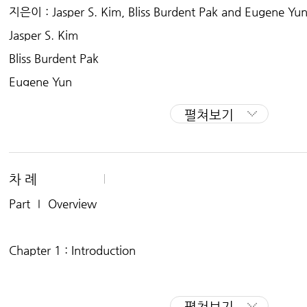
professional career with international scope. We answer
지은이 : Jasper S. Kim, Bliss Burdent Pak and Eugene Yu
dozens of graduating seniors: what are my options for a 
Jasper S. Kim
ate school?
Bliss Burdent Pak
Eugene Yun
펼쳐보기
차 례
Part Ⅰ Overview
Chapter 1 : Introduction
Chapter 2 : What Are My Options After Graduation?
펼쳐보기