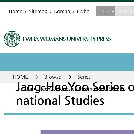
Home
Sitemap
Korean
Ewha
HOME
>
Browse
>
Series
Jang-HeeYoo Series o
>
Jang-HeeYoo Series on International Studies
national Studies