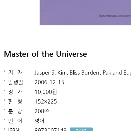
Master of the Universe
저
자
Jasper S. Kim, Bliss Burdent Pak and 
발행일
2006-12-15
정
가
10,000원
판
형
152×225
분
량
208쪽
언
어
영어
ISBN
8973007149
판매중