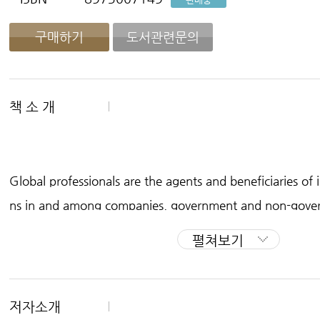
구매하기
도서관련문의
책 소 개
Global professionals are the agents and beneficiaries of 
ns in and among companies, government and non-gover
ch institutions and other service providers in the twenty-
펼쳐보기
opriate expectations and adequate research, university 
ir professional lives to participate in their field at a globa
rs an overview of post-graduate opportunities and practi
저자소개