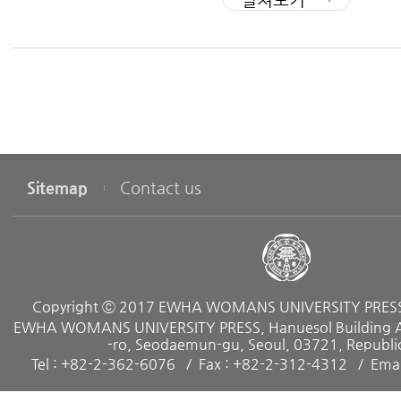
Part Ⅱ The First Professional Job
Chapter 3 : Professional Options
Sitemap
Contact us
Chapter 4 : Global Mobility
Chapter 5 : Job Search Process
Copyright ⓒ 2017 EWHA WOMANS UNIVERSITY PRESS. 
Chapter 6 : Internships
EWHA WOMANS UNIVERSITY PRESS, Hanuesol Building A, 
-ro, Seodaemun-gu, Seoul, 03721, Republic
Tel : +82-2-362-6076
Fax : +82-2-312-4312
Emai
Chapter 7 : The Resume